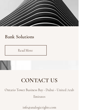
Bank Solutions
Read More
CONTACT US
Ontario Tower Business Bay - Dubai - United Arab
Emirates
info@analogicrights.com