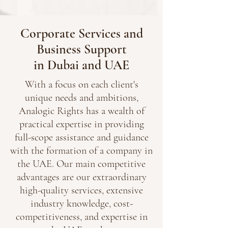
Corporate Services and
Business Support
in Dubai and UAE
With a focus on each client's
unique needs and ambitions,
Analogic Rights has a wealth of
practical expertise in providing
full-scope assistance and guidance
with the formation of a company in
the UAE. Our main competitive
advantages are our extraordinary
high-quality services, extensive
industry knowledge, cost-
competitiveness, and expertise in