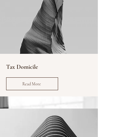
Tax Domicile
Read More