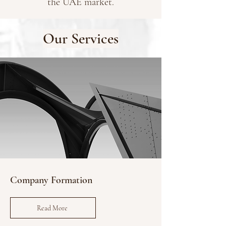
the UAE market.
Our Services
Company Formation
Read More