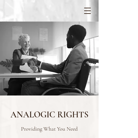
ANALOGIC RIGHTS
Providing What You Need