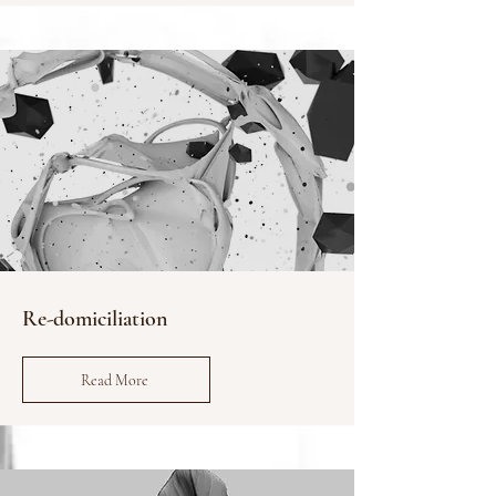
Re-domiciliation
Read More